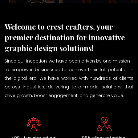
Welcome to crest crafters, your
premier destination for innovative
graphic design solutions!
Since our inception, we have been driven by one mission -
to empower businesses to achieve their full potential in
the digital era. We have worked with hundreds of clients
across industries, delivering tailor-made solutions that
drive growth, boost engagement, and generate value.