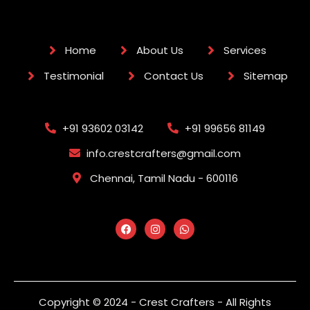
Home
About Us
Services
Testimonial
Contact Us
Sitemap
+91 93602 03142
+91 99656 81149
info.crestcrafters@gmail.com
Chennai, Tamil Nadu - 600116
Copyright © 2024 - Crest Crafters - All Rights