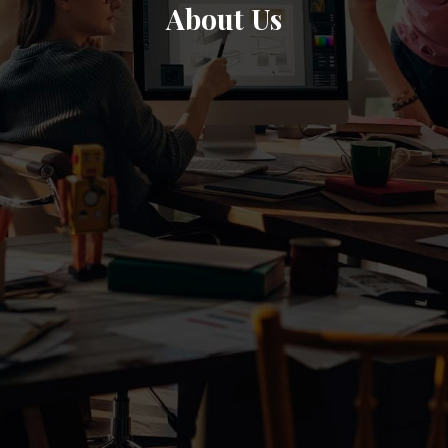
About Us