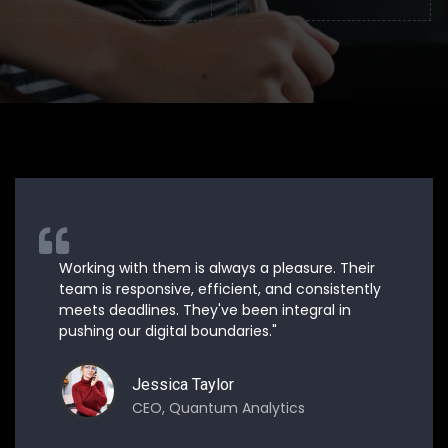
Working with them is always a pleasure. Their
team is responsive, efficient, and consistently
meets deadlines. They've been integral in
pushing our digital boundaries."
Jessica Taylor
CEO, Quantum Analytics