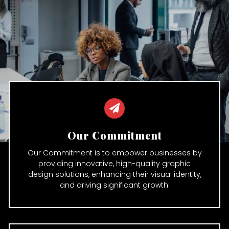
Our Commitment
Our Commitment is to empower businesses by
providing innovative, high-quality graphic
design solutions, enhancing their visual identity,
and driving significant growth.