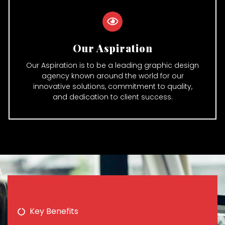
Our Aspiration
Our Aspiration is to be a leading graphic design
agency known around the world for our
innovative solutions, commitment to quality,
and dedication to client success.
Key Benefits