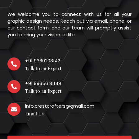
We welcome you to connect with us for all your
graphic design needs. Reach out via email, phone, or
our contact form, and our team will promptly assist
you to bring your vision to life.
+91 9360203142
Talk to an Expert
+91 99656 81149
Talk to an Expert
info.crestcrafters@gmail.com
Email Us