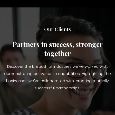
Our Clients
Partners in success, stronger
together
Discover the breadth of industries we've worked with,
demonstrating our versatile capabilities. Highlighting the
businesses we've collaborated with, creating mutually
successful partnerships.