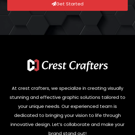
Get Started
At crest crafters, we specialize in creating visually
stunning and effective graphic solutions tailored to
your unique needs. Our experienced team is
dedicated to bringing your vision to life through
innovative design. Let’s collaborate and make your
brand stand out!