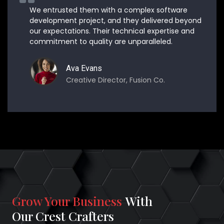
We entrusted them with a complex software
development project, and they delivered beyond
our expectations. Their technical expertise and
commitment to quality are unparalleled.
Ava Evans
Creative Director, Fusion Co.
Grow Your Business
With
Our Crest Crafters