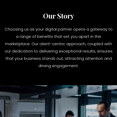
Our Story
Choosing us as your digital partner opens a gateway to
a range of benefits that set you apart in the
marketplace. Our client-centric approach, coupled with
our dedication to delivering exceptional results, ensures
that your business stands out, attracting attention and
driving engagement.