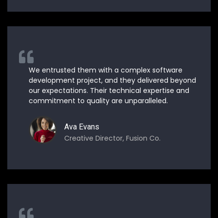
We entrusted them with a complex software
development project, and they delivered beyond
our expectations. Their technical expertise and
commitment to quality are unparalleled.
Ava Evans
Creative Director, Fusion Co.