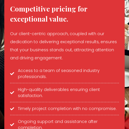
Competitive pricing for
exceptional value.
Our client-centric approach, coupled with our
dedication to delivering exceptional results, ensures
that your business stands out, attracting attention
and driving engagement.
Access to a team of seasoned industry
professionals.
High-quality deliverables ensuring client
satisfaction.
Timely project completion with no compromise.
Ongoing support and assistance after
completion.