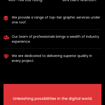
400+ five star rating!
98% client retention!
We provide a range of top-tier graphic services under
one roof.
Our team of professionals brings a wealth of industry
experience.
We are dedicated to delivering superior quality in
every project.
Unleashing possibilities in the digital world.