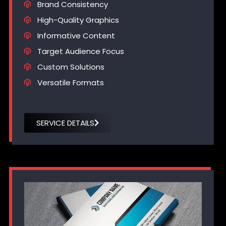
Brand Consistency
High-Quality Graphics
Informative Content
Target Audience Focus
Custom Solutions
Versatile Formats
SERVICE DETAILS