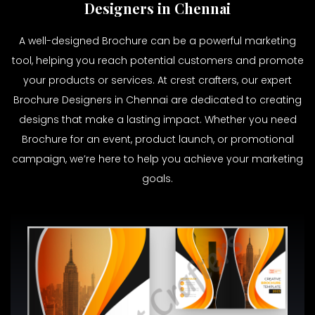
Designers in Chennai
A well-designed Brochure can be a powerful marketing
tool, helping you reach potential customers and promote
your products or services. At crest crafters, our expert
Brochure Designers in Chennai are dedicated to creating
designs that make a lasting impact. Whether you need
Brochure for an event, product launch, or promotional
campaign, we’re here to help you achieve your marketing
goals.