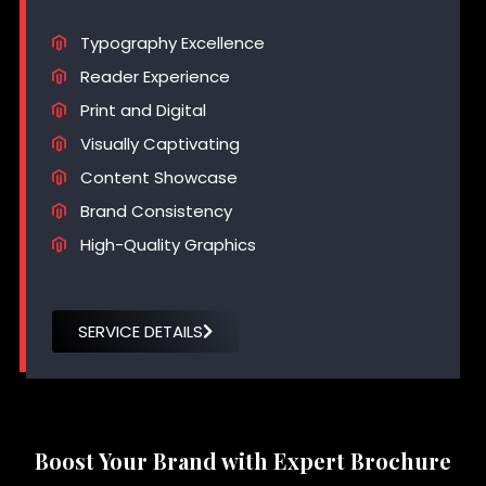
Typography Excellence
Reader Experience
Print and Digital
Visually Captivating
Content Showcase
Brand Consistency
High-Quality Graphics
SERVICE DETAILS
Boost Your Brand with Expert Brochure