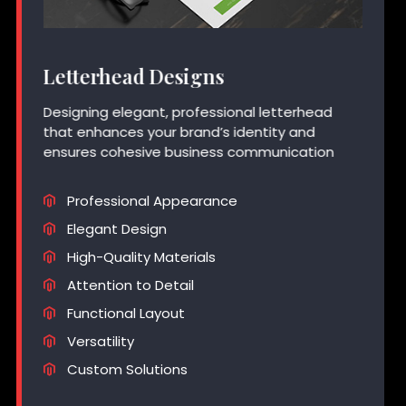
Letterhead Designs
Designing elegant, professional letterhead
that enhances your brand’s identity and
ensures cohesive business communication
Professional Appearance
Elegant Design
High-Quality Materials
Attention to Detail
Functional Layout
Versatility
Custom Solutions