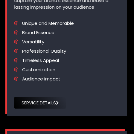
capture your brand’s essence and leave a
lasting impression on your audience
Unique and Memorable
Brand Essence
Versatility
Professional Quality
Timeless Appeal
Customization
Audience Impact
SERVICE DETAILS