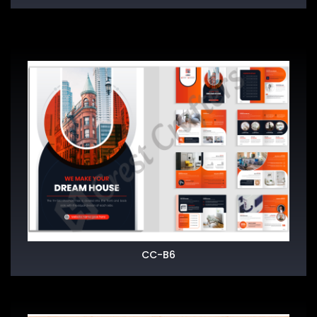
CC-B6