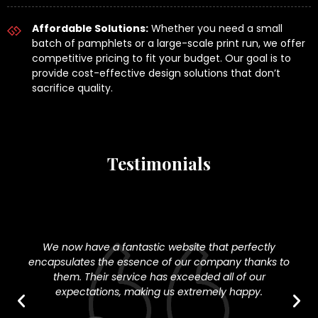
Affordable Solutions:
Whether you need a small
batch of pamphlets or a large-scale print run, we offer
competitive pricing to fit your budget. Our goal is to
provide cost-effective design solutions that don’t
sacrifice quality.
Testimonials
We now have a fantastic website that perfectly
encapsulates the essence of our company thanks to
w
them. Their service has exceeded all of our
dig
expectations, making us extremely happy.