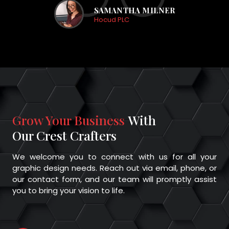
SAMANTHA MILNER
Hocud PLC
Grow Your Business
With
Our Crest Crafters
We welcome you to connect with us for all your
graphic design needs. Reach out via email, phone, or
our contact form, and our team will promptly assist
you to bring your vision to life.