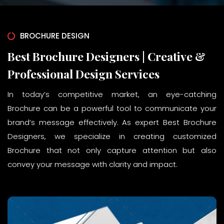
BROCHURE DESIGN
Best Brochure Designers | Creative &
Professional Design Services
In today’s competitive market, an eye-catching
Brochure can be a powerful tool to communicate your
brand’s message effectively. As expert Best Brochure
Designers, we specialize in creating customized
Brochure that not only capture attention but also
convey your message with clarity and impact.