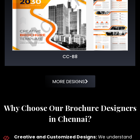
CC-B8
MORE DESIGNS
Why Choose Our Brochure Designers
in Chennai?
Creative and Customized Designs:
We understand