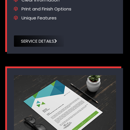
Print and Finish Options
Unique Features
SERVICE DETAILS