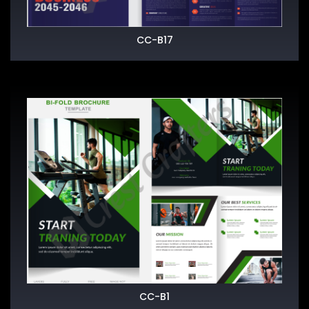
CC-B17
CC-B1