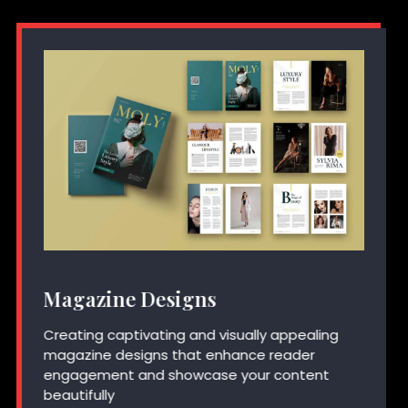
Magazine Designs
Creating captivating and visually appealing
magazine designs that enhance reader
engagement and showcase your content
beautifully