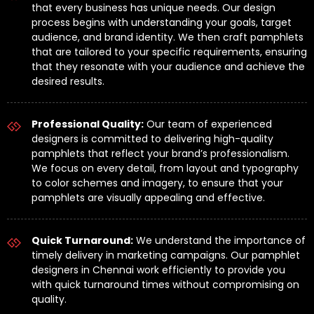
that every business has unique needs. Our design
process begins with understanding your goals, target
audience, and brand identity. We then craft pamphlets
that are tailored to your specific requirements, ensuring
that they resonate with your audience and achieve the
desired results.
Professional Quality:
Our team of experienced
designers is committed to delivering high-quality
pamphlets that reflect your brand’s professionalism.
We focus on every detail, from layout and typography
to color schemes and imagery, to ensure that your
pamphlets are visually appealing and effective.
Quick Turnaround:
We understand the importance of
timely delivery in marketing campaigns. Our pamphlet
designers in Chennai work efficiently to provide you
with quick turnaround times without compromising on
quality.