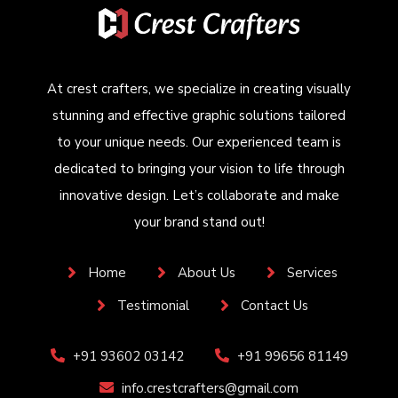
At crest crafters, we specialize in creating visually
stunning and effective graphic solutions tailored
to your unique needs. Our experienced team is
dedicated to bringing your vision to life through
innovative design. Let’s collaborate and make
your brand stand out!
Home
About Us
Services
Testimonial
Contact Us
+91 93602 03142
+91 99656 81149
info.crestcrafters@gmail.com