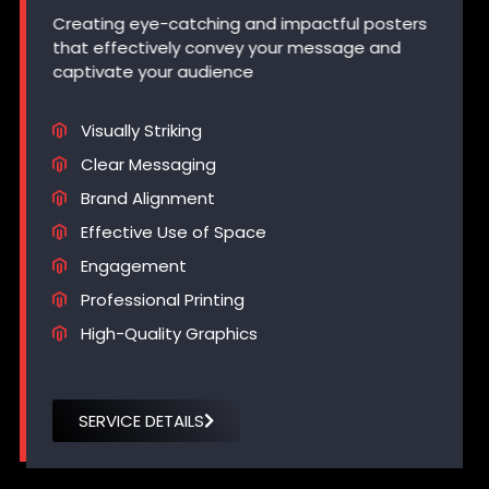
Creating eye-catching and impactful posters
that effectively convey your message and
captivate your audience
Visually Striking
Clear Messaging
Brand Alignment
Effective Use of Space
Engagement
Professional Printing
High-Quality Graphics
SERVICE DETAILS