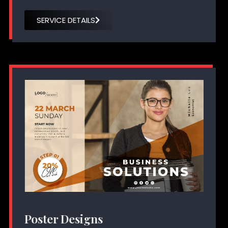
SERVICE DETAILS
Poster Designs