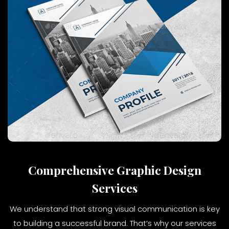
Comprehensive Graphic Design
Services
We understand that strong visual communication is key
to building a successful brand. That’s why our services