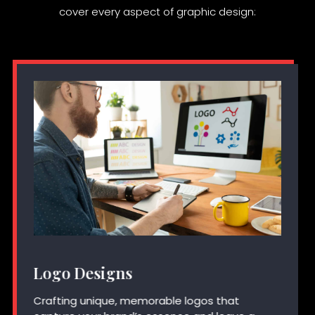
cover every aspect of graphic design:
Logo Designs
Crafting unique, memorable logos that