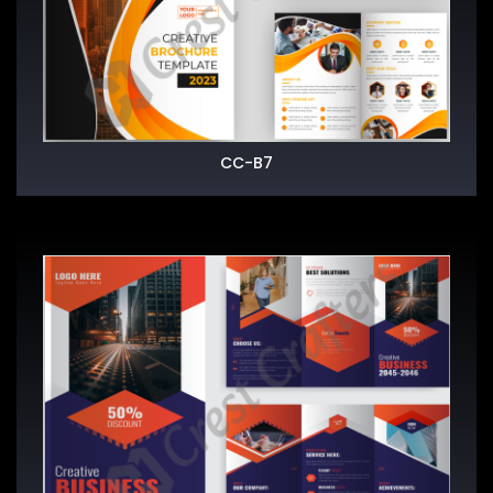
CC-B7