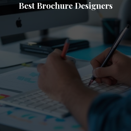
Best Brochure Designers