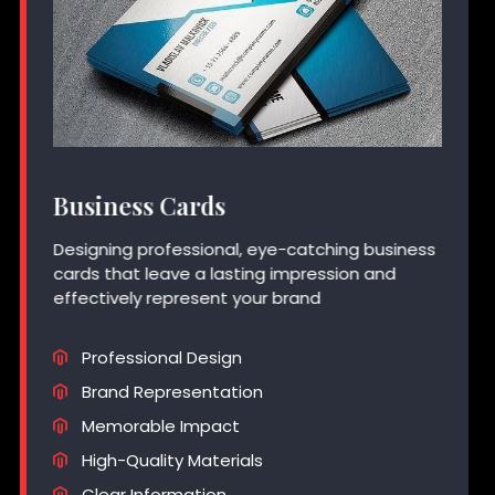
Business Cards
Designing professional, eye-catching business
cards that leave a lasting impression and
effectively represent your brand
Professional Design
Brand Representation
Memorable Impact
High-Quality Materials
Clear Information