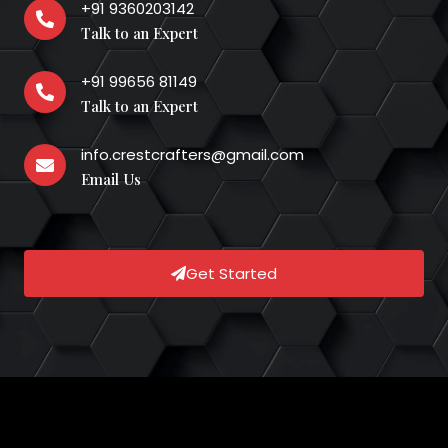
+91 9360203142
Talk to an Expert
+91 99656 81149
Talk to an Expert
info.crestcrafters@gmail.com
Email Us
Get Started