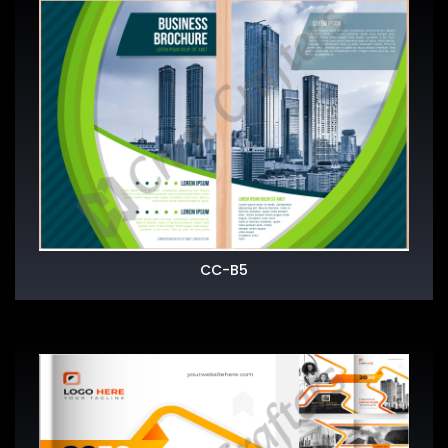
CC-B5