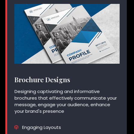
Brochure Designs
Designing captivating and informative
brochures that effectively communicate your
message, engage your audience, enhance
your brand's presence
Engaging Layouts